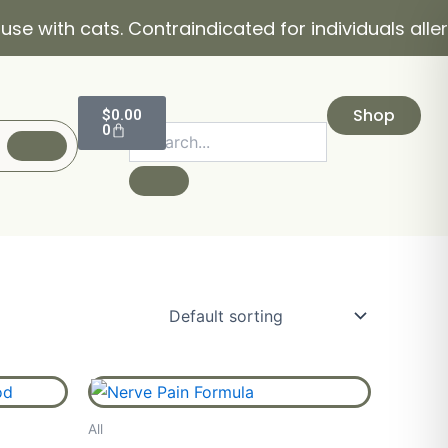
with cats. Contraindicated for individuals allergic
Cart
Shop
$
0.00
0
ice
Price
This
product
nge:
range:
All
has