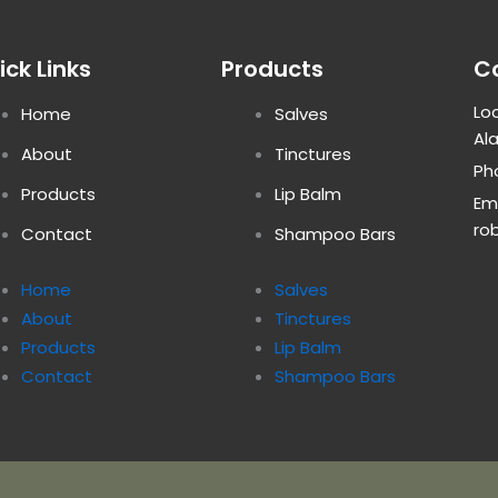
ick Links
Products
C
Loc
Home
Salves
Al
About
Tinctures
Ph
Products
Lip Balm
Ema
ro
Contact
Shampoo Bars
Home
Salves
About
Tinctures
Products
Lip Balm
Contact
Shampoo Bars