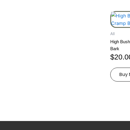
All
High Bush
Bark
$
20.0
Buy