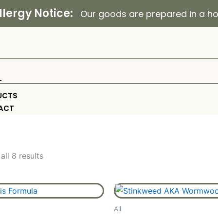
ergy Notice:
Our goods are prepared in a house 
T
UCTS
ACT
ll 8 results
Price
Pr
This
This
product
product
range:
ra
All
has
has