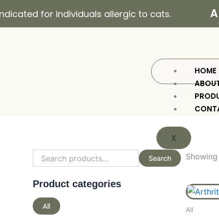
Skip
All
ated for individuals allergic to cats.
to
content
HOME
ABOU
PROD
CONT
X
Search
Min
Max
for:
price
price
Showing a
Search
Product categories
All
All