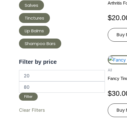
Arthritis 
Salves
$
20.0
Tinctures
Lip Balms
Buy
Shampoo Bars
Filter by price
All
Fancy Tinc
$
30.0
Filter
Buy
Clear Filters