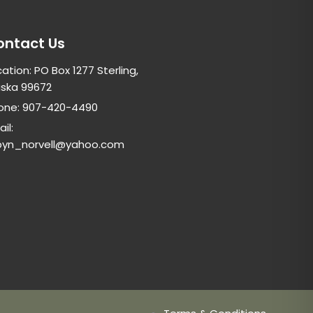
ontact Us
ation: PO Box 1277 Sterling,
aska 99672
one: 907-420-4490
il:
byn_norvell@yahoo.com