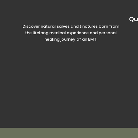
Qu
Discover natural salves and tinctures born from
the lifelong medical experience and personal
healing journey of an EMT.