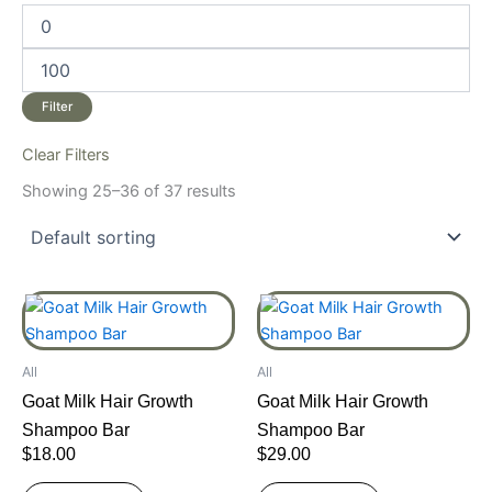
Filter
Clear Filters
Showing 25–36 of 37 results
All
All
Goat Milk Hair Growth
Goat Milk Hair Growth
Shampoo Bar
Shampoo Bar
$
18.00
$
29.00