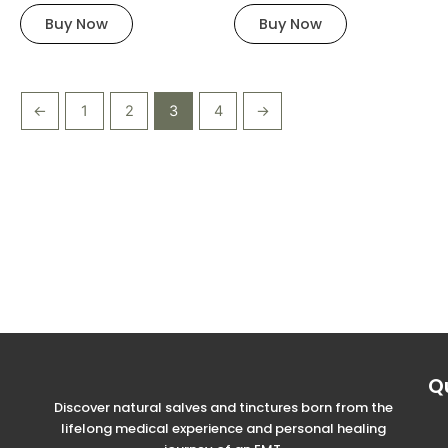
chosen
chosen
Buy Now
Buy Now
on
on
the
the
product
product
page
page
←
1
2
3
4
→
Q
Discover natural salves and tinctures born from the
lifelong medical experience and personal healing