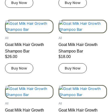
Buy Now
Buy Now
All
All
Goat Milk Hair Growth
Goat Milk Hair Growth
Shampoo Bar
Shampoo Bar
$
26.00
$
18.00
Buy Now
Buy Now
All
All
Goat Milk Hair Growth
Goat Milk Hair Growth