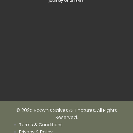
journey of an EMT.
© 2025 Robyn's Salves & Tinctures. All Rights
Reserved.
Terms & Conditions
Privacy & Policy