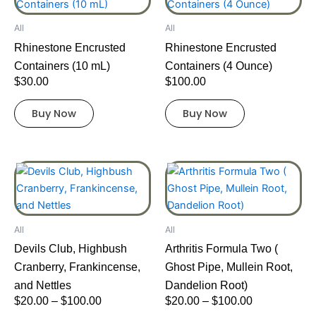
product
product
product
has
has
page
All
All
multiple
multiple
Rhinestone Encrusted
Rhinestone Encrusted
variants.
variants.
Containers (10 mL)
Containers (4 Ounce)
The
The
$
30.00
$
100.00
options
options
may
may
Buy Now
Buy Now
be
be
chosen
chosen
on
on
Price
Price
This
This
the
the
range:
range:
product
product
product
product
$20.00
$20.00
has
has
page
page
through
through
multiple
multiple
$100.00
$100.00
All
All
variants.
variants.
Devils Club, Highbush
Arthritis Formula Two (
The
The
Cranberry, Frankincense,
Ghost Pipe, Mullein Root,
options
options
and Nettles
Dandelion Root)
may
may
$
20.00
–
$
100.00
$
20.00
–
$
100.00
be
be