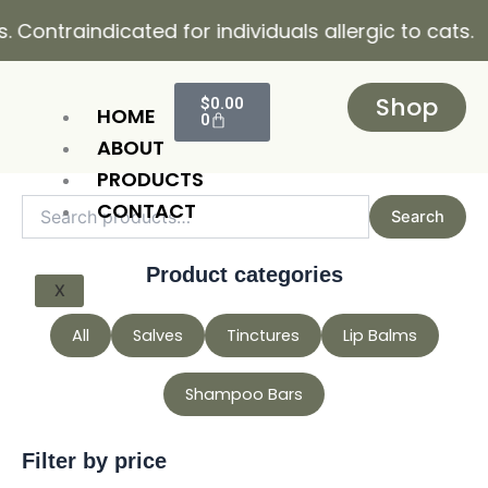
Skip
raindicated for individuals allergic to cats.
to
content
Cart
Shop
$
0.00
HOME
0
ABOUT
PRODUCTS
Search
Min
Max
CONTACT
Search
for:
price
price
Product categories
X
All
Salves
Tinctures
Lip Balms
Shampoo Bars
Filter by price