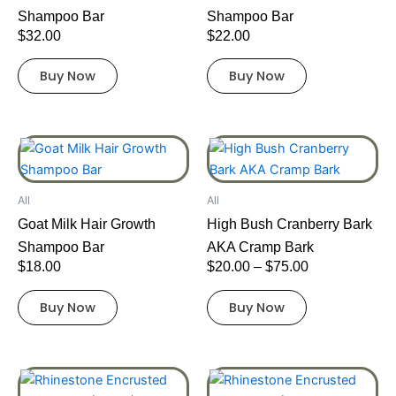
Shampoo Bar
Shampoo Bar
$
32.00
$
22.00
Buy Now
Buy Now
Price
This
range:
product
$20.00
has
through
All
All
multiple
$75.00
Goat Milk Hair Growth
High Bush Cranberry Bark
variants.
Shampoo Bar
AKA Cramp Bark
The
$
18.00
$
20.00
–
$
75.00
options
may
Buy Now
Buy Now
be
chosen
on
This
This
the