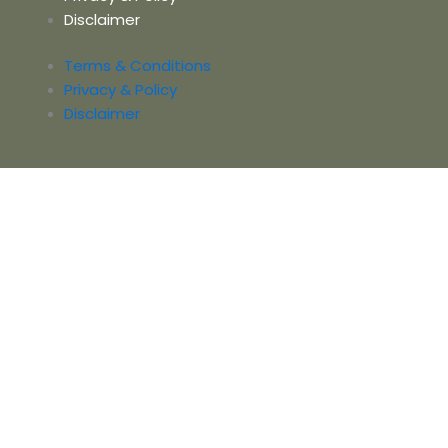
Disclaimer
Terms & Conditions
Privacy & Policy
Disclaimer