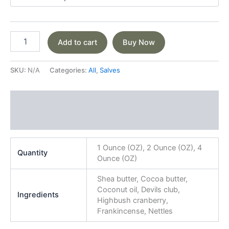
Add to cart
Buy Now
SKU:
N/A
Categories:
All
,
Salves
Additional information
Reviews (0)
1 Ounce (OZ), 2 Ounce (OZ), 4
Quantity
Ounce (OZ)
Shea butter, Cocoa butter,
Coconut oil, Devils club,
Ingredients
Highbush cranberry,
Frankincense, Nettles