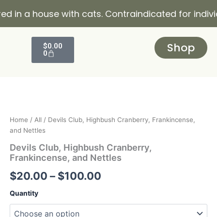
Skip
a house with cats. Contraindicated for individuals 
to
content
Cart
Shop
$
0.00
0
Devils
Price
Club,
Highbush
range:
Cranberry,
$20.00
Frankincense,
Home
/
All
/ Devils Club, Highbush Cranberry, Frankincense,
and
and Nettles
through
Nettles
Devils Club, Highbush Cranberry,
quantity
$100.00
Frankincense, and Nettles
$
20.00
–
$
100.00
Quantity