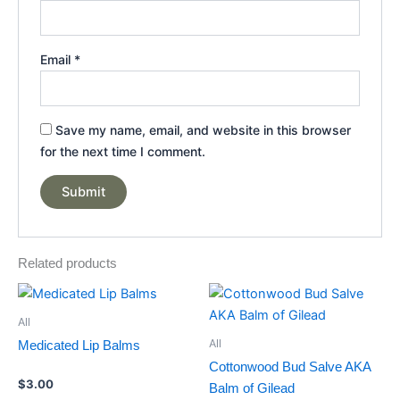
Email
*
Save my name, email, and website in this browser
for the next time I comment.
Related products
Price
This
range:
product
$20.00
All
through
has
All
Medicated Lip Balms
$100.00
multiple
Cottonwood Bud Salve AKA
variants.
$
3.00
Balm of Gilead