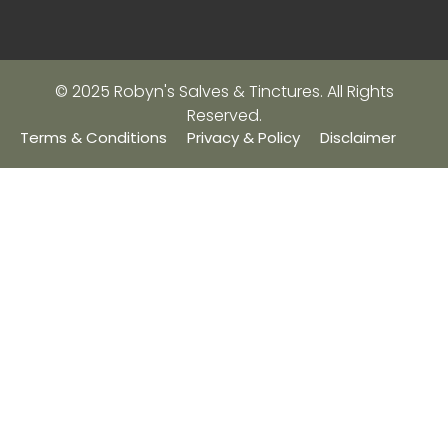
© 2025 Robyn's Salves & Tinctures. All Rights
Reserved.
Terms & Conditions
Privacy & Policy
Disclaimer