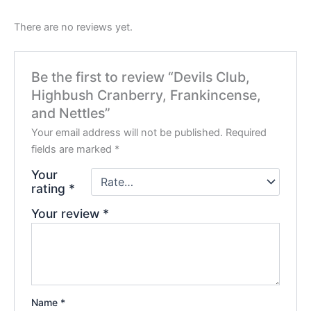
There are no reviews yet.
Be the first to review “Devils Club,
Highbush Cranberry, Frankincense,
and Nettles”
Your email address will not be published.
Required
fields are marked
*
Your
rating
*
Your review
*
Name
*