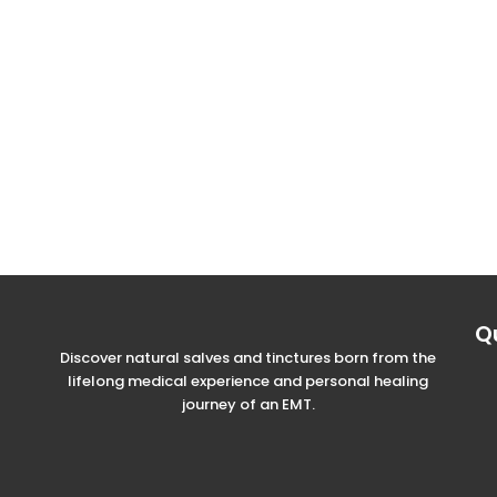
Q
Discover natural salves and tinctures born from the
lifelong medical experience and personal healing
journey of an EMT.