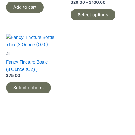
The
$
20.00
–
$
100.00
Add to cart
options
may
Select options
be
chosen
on
This
the
product
product
has
All
page
multiple
Fancy Tincture Bottle
variants.
(3 Ounce (OZ) )
The
$
75.00
options
may
Select options
be
chosen
on
the
product
page