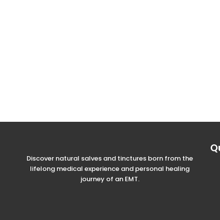
Q
Discover natural salves and tinctures born from the
lifelong medical experience and personal healing
journey of an EMT.