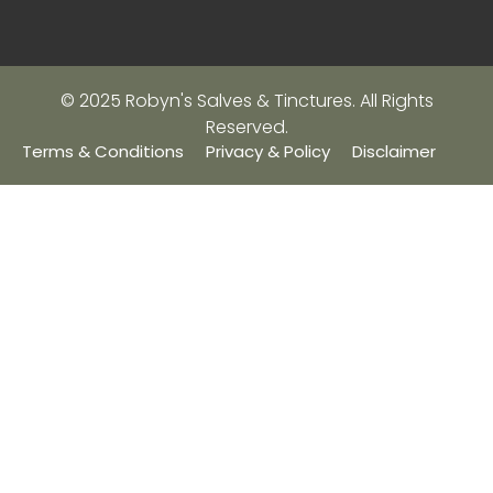
© 2025 Robyn's Salves & Tinctures. All Rights
Reserved.
Terms & Conditions
Privacy & Policy
Disclaimer