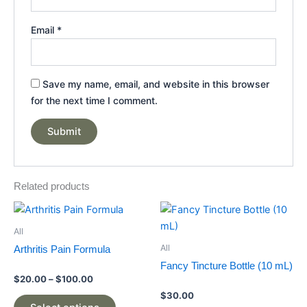
Email
*
Save my name, email, and website in this browser
for the next time I comment.
Related products
Price
This
This
range:
product
product
$20.00
All
through
has
has
All
Arthritis Pain Formula
$100.00
multiple
multiple
Fancy Tincture Bottle (10 mL)
variants.
variants.
$
20.00
–
$
100.00
The
The
$
30.00