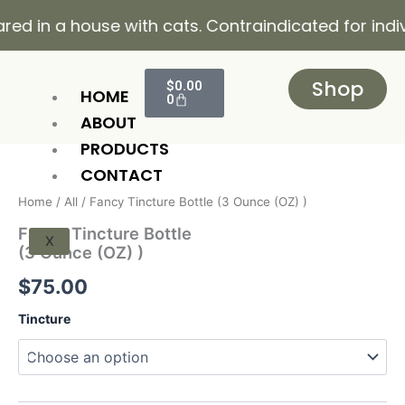
Skip
 a house with cats. Contraindicated for individuals
to
content
Cart
Shop
$
0.00
HOME
0
ABOUT
PRODUCTS
Fancy
Tincture
CONTACT
Bottle
Home
/
All
/ Fancy Tincture Bottle (3 Ounce (OZ) )
(3
Ounce
Fancy Tincture Bottle
X
(OZ)
(3 Ounce (OZ) )
)
quantity
$
75.00
Tincture