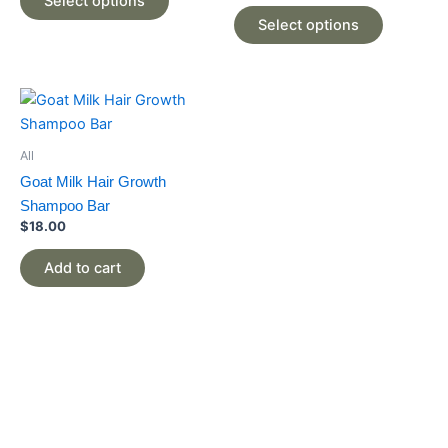
Select options
options
options
Select options
may
may
be
be
chosen
chosen
on
on
the
the
product
product
All
page
page
Goat Milk Hair Growth
Shampoo Bar
$
18.00
Add to cart