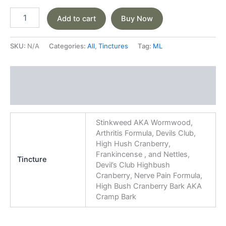
Add to cart
Buy Now
SKU:
N/A
Categories:
All
,
Tinctures
Tag:
ML
Additional information
Reviews (0)
Stinkweed AKA Wormwood,
Arthritis Formula, Devils Club,
High Hush Cranberry,
Frankincense , and Nettles,
Tincture
Devil’s Club Highbush
Cranberry, Nerve Pain Formula,
High Bush Cranberry Bark AKA
Cramp Bark