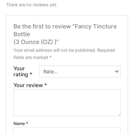
There are no reviews yet.
Be the first to review “Fancy Tincture
Bottle
(3 Ounce (OZ) )”
Your email address will not be published.
Required
fields are marked
*
Your
rating
*
Your review
*
Name
*